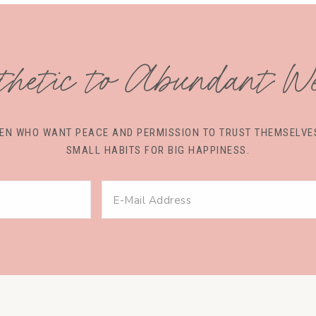
thetic to Abundant We
OMEN WHO WANT PEACE AND PERMISSION TO TRUST THEMSEL
SMALL HABITS FOR BIG HAPPINESS.