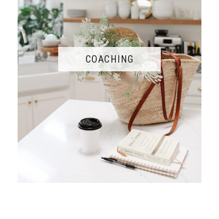
COACHING