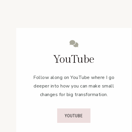
YouTube
Follow along on YouTube where I go
deeper into how you can make small
changes for big transformation.
YOUTUBE