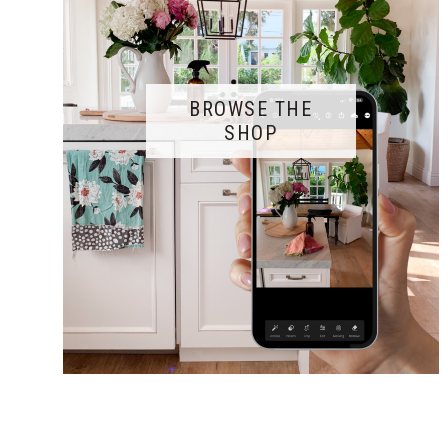
BROWSE THE
SHOP