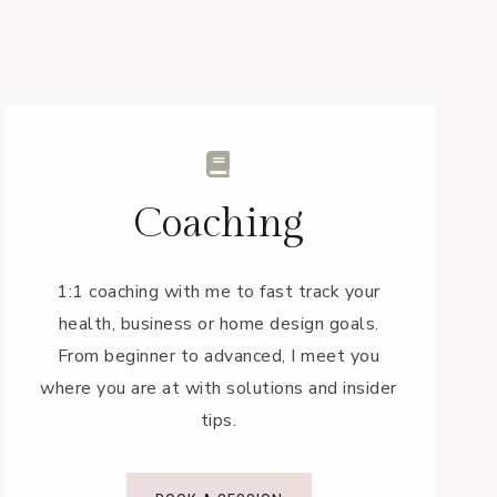
Coaching
1:1 coaching with me to fast track your
health, business or home design goals.
From beginner to advanced, I meet you
where you are at with solutions and insider
tips.