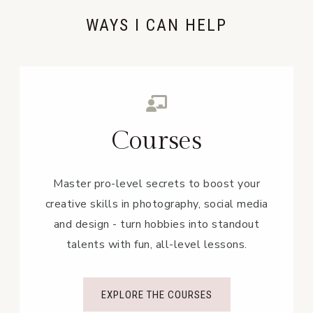
WAYS I CAN HELP
Courses
Master pro-level secrets to boost your
creative skills in photography, social media
and design - turn hobbies into standout
talents with fun, all-level lessons.
EXPLORE THE COURSES