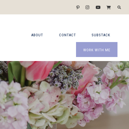
ABOUT
CONTACT
SUBSTACK
WORK WITH ME