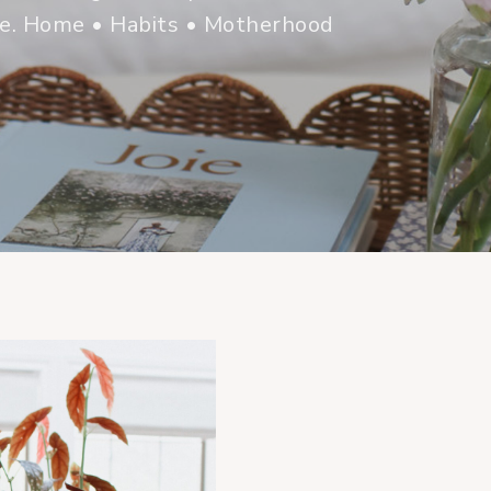
me. Home • Habits • Motherhood