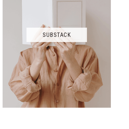
SUBSTACK