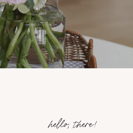
hello, there!