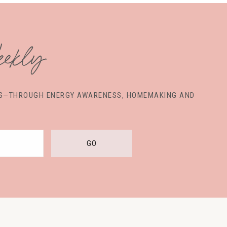
ekly
VES—THROUGH ENERGY AWARENESS, HOMEMAKING AND