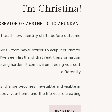
I'm Christina!
 CREATOR OF AESTHETIC TO ABUNDANT
I teach how identity shifts before outcome.

ives - from naval officer to acupuncturist to 
’ve seen firsthand that real transformation 
rying harder. It comes from seeing yourself 
differently.

, change becomes inevitable and visible in 
body, your home and the life you’re creating.
READ MORE