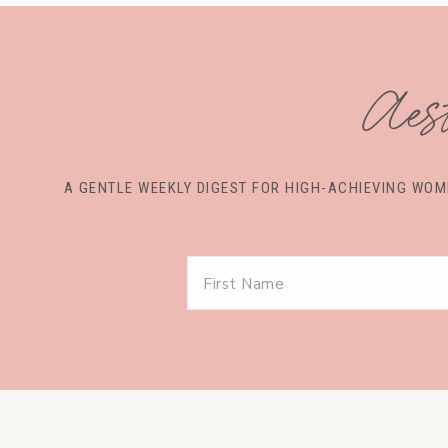
Aes
A GENTLE WEEKLY DIGEST FOR HIGH-ACHIEVING W