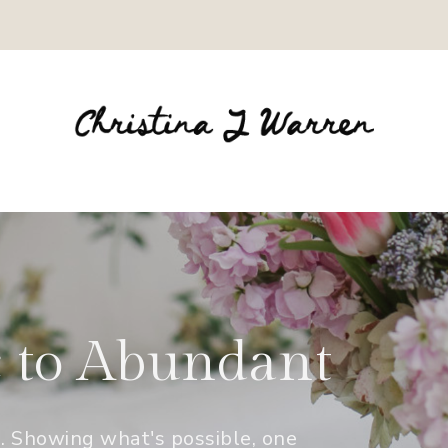
c to Abundant
e. Showing what's possible, one 