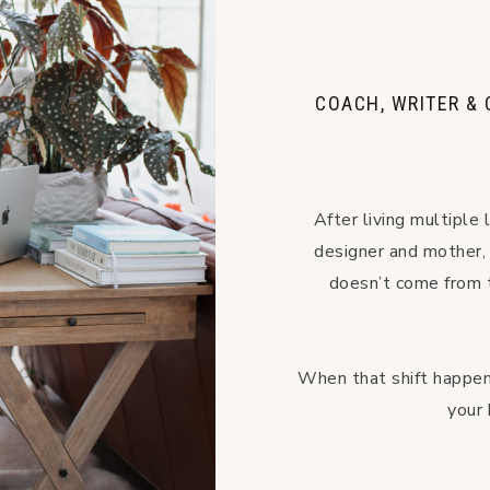
COACH, WRITER &
After living multiple l
designer and mother, I
doesn’t come from t
When that shift happens
your 