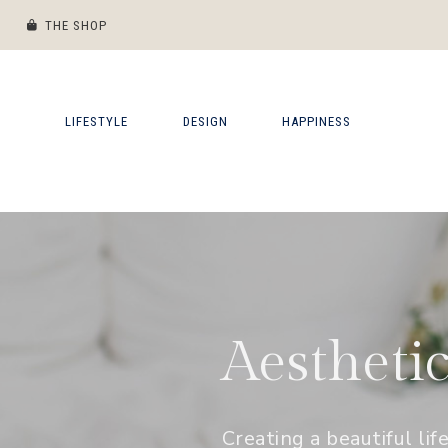
THE SHOP
Skip
Skip
Skip
Skip
to
to
to
to
primary
main
primary
footer
LIFESTYLE
DESIGN
HAPPINESS
navigation
content
sidebar
Aestheti
Creating a beautiful lif