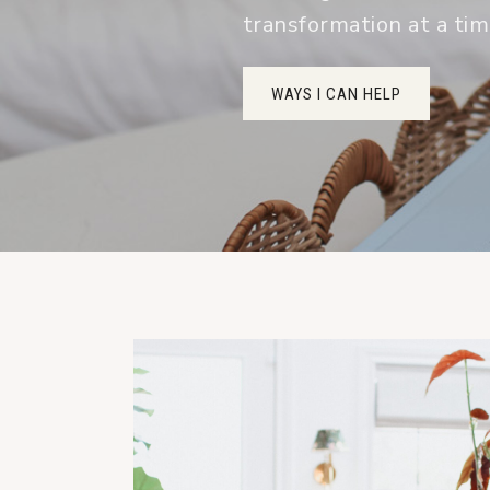
transformation at a ti
WAYS I CAN HELP